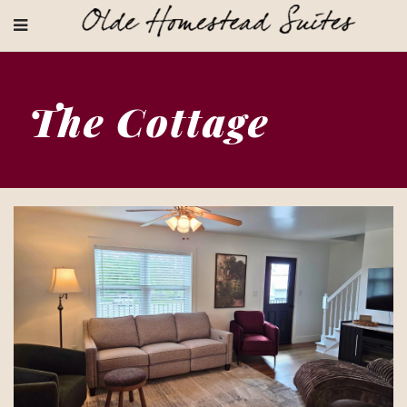
The Cottage