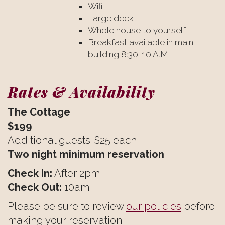
Wifi
Large deck
Whole house to yourself
Breakfast available in main
building 8:30-10 A.M.
Rates & Availability
The Cottage
$199
Additional guests: $25 each
Two night minimum reservation
Check In:
After 2pm
Check Out:
10am
Please be sure to review
our policies
before
making your reservation.