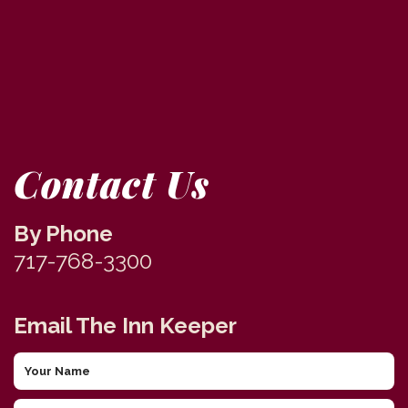
Contact Us
By Phone
717-768-3300
Email The Inn Keeper
Your
Name