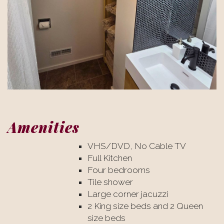
Amenities
VHS/DVD, No Cable TV
Full Kitchen
Four bedrooms
Tile shower
Large corner jacuzzi
2 King size beds and 2 Queen
size beds