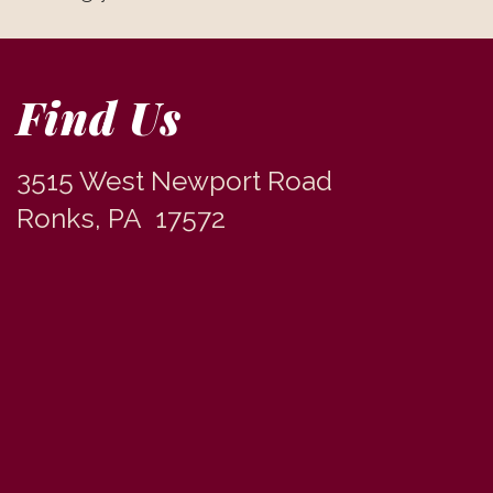
Find Us
3515 West Newport Road
Ronks, PA 17572