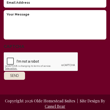
Email
Address
Your
Message
CAPTCHA
SEND
Copyright 2026 Olde Homestead Suites | Site Design By
Cassel Bear