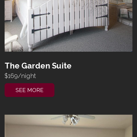
The Garden Suite
$169/night
SEE MORE