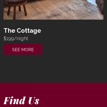
The Cottage
$199/night
SEE MORE
Find Us