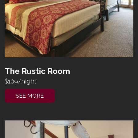
The Rustic Room
$109/night
SEE MORE