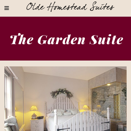
The Garden Suite