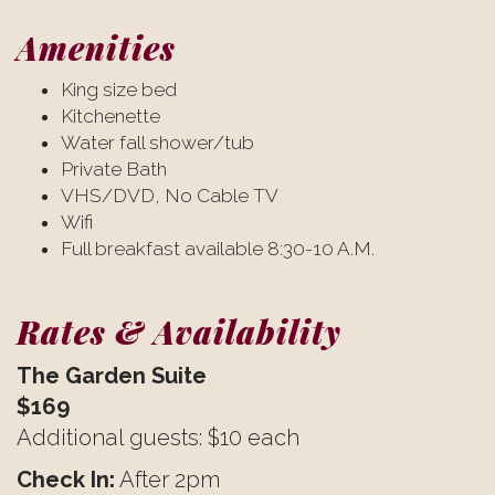
Amenities
King size bed
Kitchenette
Water fall shower/tub
Private Bath
VHS/DVD, No Cable TV
Wifi
Full breakfast available 8:30-10 A.M.
Rates & Availability
The Garden Suite
$169
Additional guests: $10 each
Check In:
After 2pm