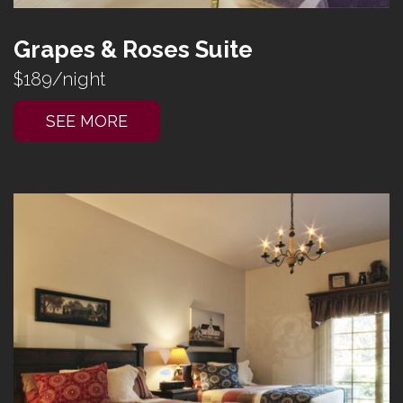
Grapes & Roses Suite
$189/night
SEE MORE