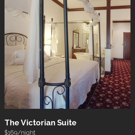
The Victorian Suite
$169/night