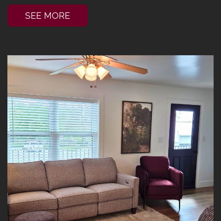
SEE MORE