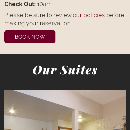
Check Out:
10am
Please be sure to review
our policies
before
making your reservation.
BOOK NOW
Our Suites