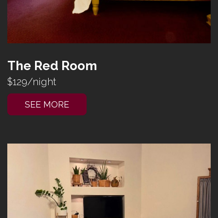
The Red Room
$129/night
SEE MORE