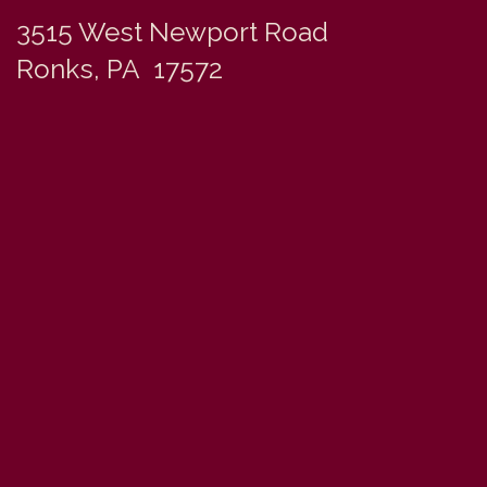
3515 West Newport Road
Ronks, PA 17572