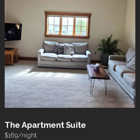
The Apartment Suite
$169/night