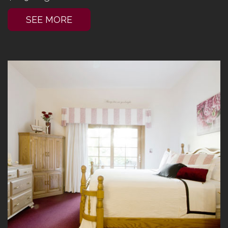
SEE MORE