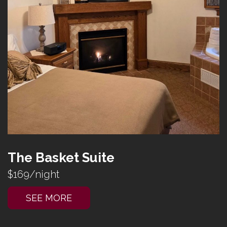
The Basket Suite
$169/night
SEE MORE