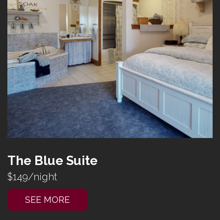
The Blue Suite
$149/night
SEE MORE