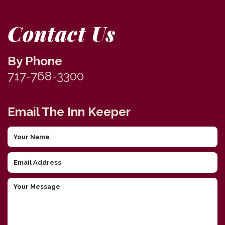
Contact Us
By Phone
717-768-3300
Email The Inn Keeper
Your
Name
Email
Address
Your
Message