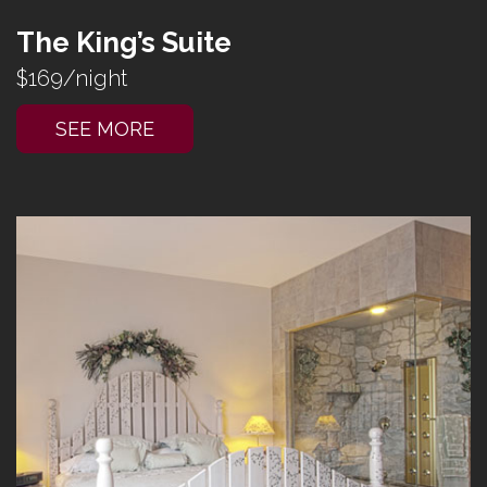
The King’s Suite
$169/night
SEE MORE